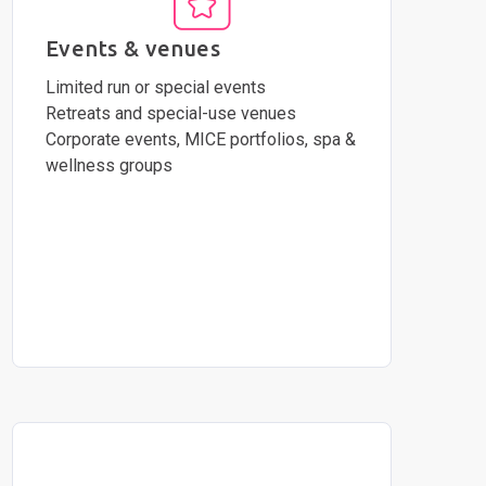
Events & venues
Limited run or special events
Retreats and special-use venues
Corporate events, MICE portfolios, spa &
wellness groups