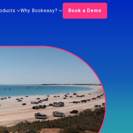
oducts
Why Bookeasy?
Book a Demo