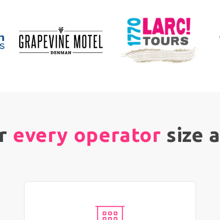
or
every operator
size 