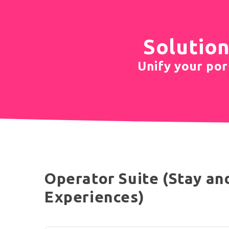
Solution
Unify your port
Operator Suite (Stay an
Experiences)