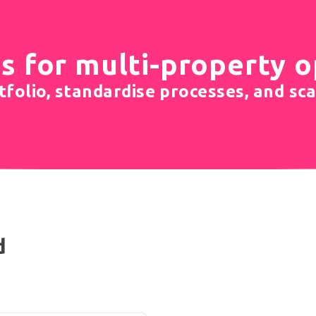
s for multi-property 
folio, standardise processes, and sca
d