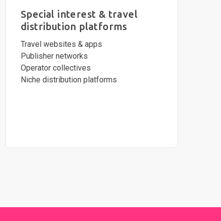
Special interest & travel
distribution platforms
Travel websites & apps
Publisher networks
Operator collectives
Niche distribution platforms