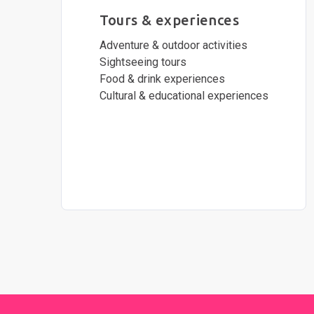
Tours & experiences
Adventure & outdoor activities
Sightseeing tours
Food & drink experiences
Cultural & educational experiences