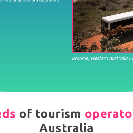
eds
of tourism
operato
Australia