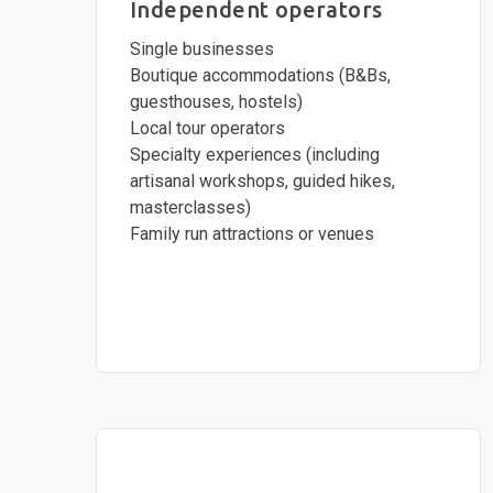
Independent operators
Single businesses
Boutique accommodations (B&Bs,
guesthouses, hostels)
Local tour operators
Specialty experiences (including
artisanal workshops, guided hikes,
masterclasses)
Family run attractions or venues