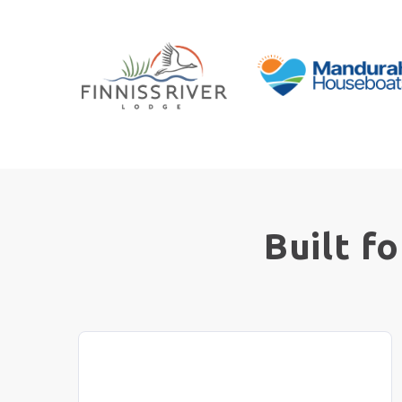
Built f