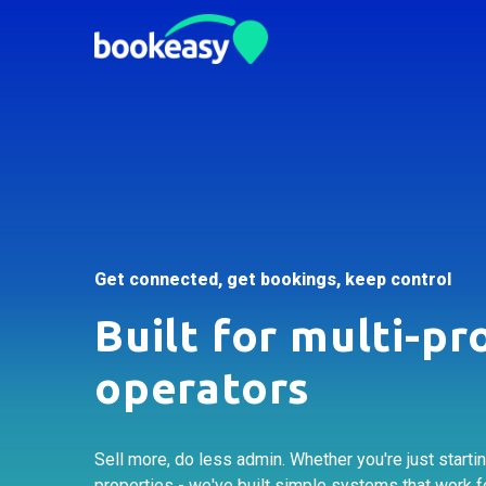
Get connected, get bookings, keep control
Built for multi-pr
operators
Sell more, do less admin. Whether you're just starti
properties - we've built simple systems that work f