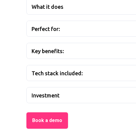
What it does
Perfect for:
Key benefits:
Tech stack included:
Investment
Book a demo