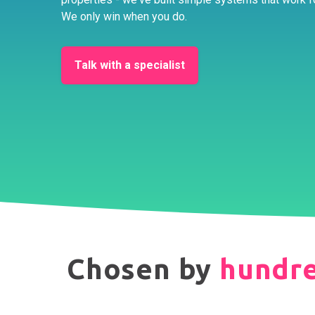
We only win when you do.
Talk with a specialist
Chosen by
hundr