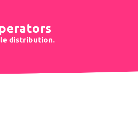
operators
le distribution.