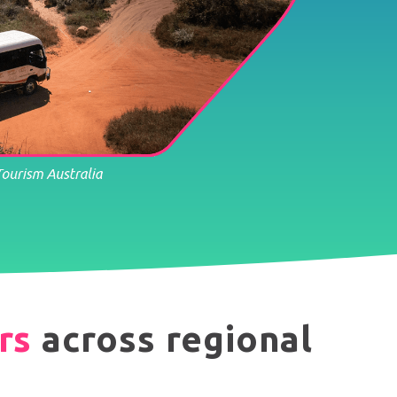
rs
across regional