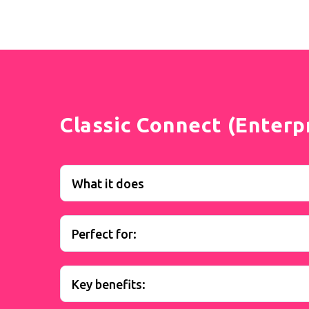
Classic Connect (Enterp
What it does
Perfect for:
Key benefits: