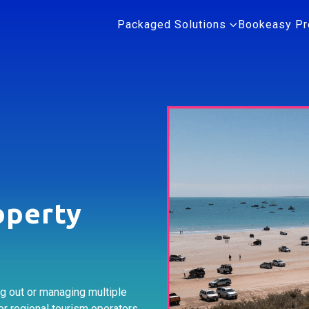
Packaged Solutions
Bookeasy Pr
operty
ng out or managing multiple
or regional tourism operators.