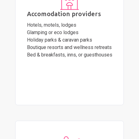
Accomodation providers
Hotels, motels, lodges
Glamping or eco lodges
Holiday parks & caravan parks
Boutique resorts and wellness retreats
Bed & breakfasts, inns, or guesthouses