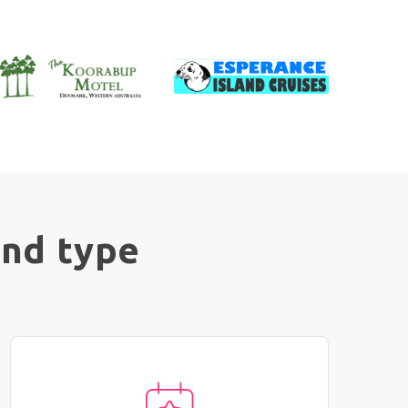
and type