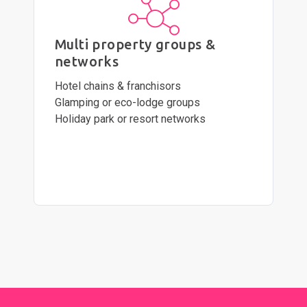
Multi property groups &
networks
Hotel chains & franchisors
Glamping or eco-lodge groups
Holiday park or resort networks