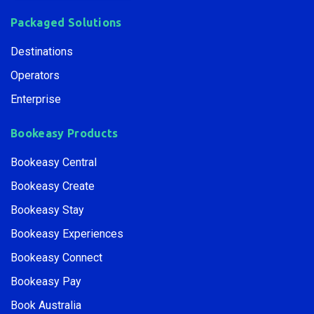
Packaged Solutions
Destinations
Operators
Enterprise
Bookeasy Products
Bookeasy Central
Bookeasy Create
Bookeasy Stay
Bookeasy Experiences
Bookeasy Connect
Bookeasy Pay
Book Australia