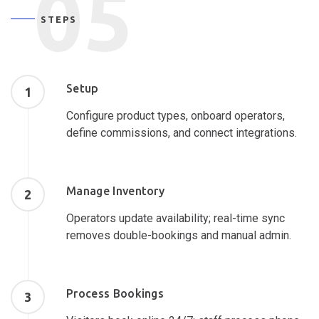
05
STEPS
Setup
1
Configure product types, onboard operators,
define commissions, and connect integrations.
Manage Inventory
2
Operators update availability; real-time sync
removes double-bookings and manual admin.
Process Bookings
3