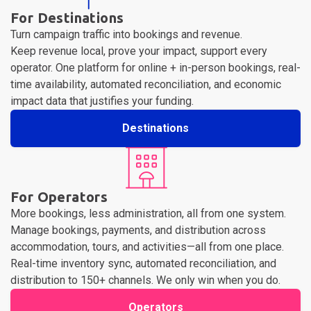
For Destinations
Turn campaign traffic into bookings and revenue.
Keep revenue local, prove your impact, support every
operator. One platform for online + in-person bookings, real-
time availability, automated reconciliation, and economic
impact data that justifies your funding.
Destinations
For Operators
More bookings, less administration, all from one system.
Manage bookings, payments, and distribution across
accommodation, tours, and activities—all from one place.
Real-time inventory sync, automated reconciliation, and
distribution to 150+ channels. We only win when you do.
Operators