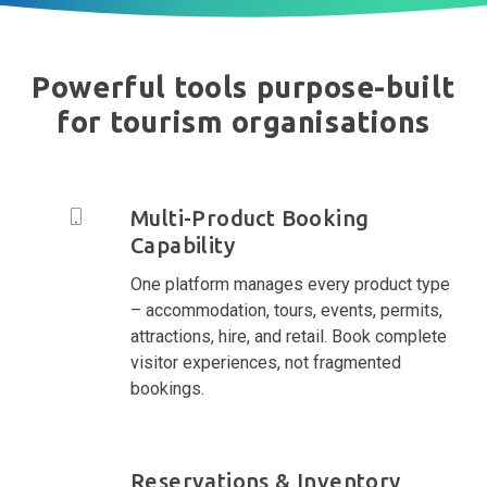
Powerful tools purpose-built
for tourism organisations
Multi-Product Booking
Capability
One platform manages every product type
– accommodation, tours, events, permits,
attractions, hire, and retail. Book complete
visitor experiences, not fragmented
bookings.
Reservations & Inventory