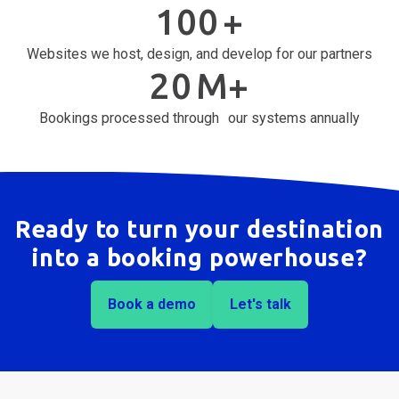
100
+
Websites we host, design, and develop for our partners
20
M+
Bookings processed through our systems annually
Ready to turn your destination
into a booking powerhouse?
Book a demo
Let's talk