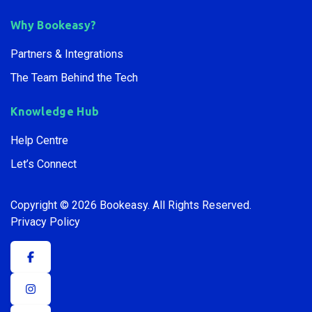
Why Bookeasy?
Partners & Integrations
The Team Behind the Tech
Knowledge Hub
Help Centre
Let’s Connect
Copyright © 2026 Bookeasy.
All Rights Reserved.
Privacy Policy