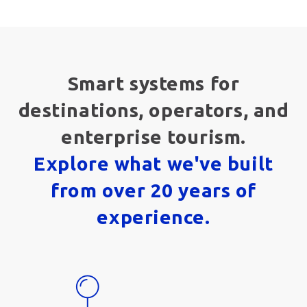
Smart systems for
destinations, operators, and
enterprise tourism.
Explore what we've built
from over 20 years of
experience.