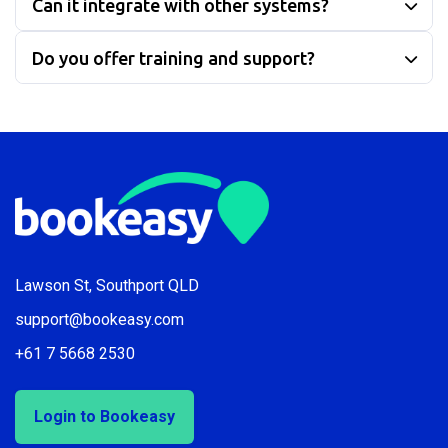
Can it integrate with other systems?
Do you offer training and support?
Lawson St, Southport QLD
support@bookeasy.com
+61 7 5668 2530
Login to Bookeasy