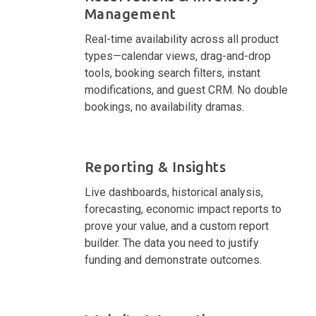
Management
Real-time availability across all product
types—calendar views, drag-and-drop
tools, booking search filters, instant
modifications, and guest CRM. No double
bookings, no availability dramas.
Reporting & Insights
Live dashboards, historical analysis,
forecasting, economic impact reports to
prove your value, and a custom report
builder. The data you need to justify
funding and demonstrate outcomes.