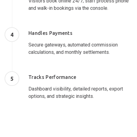
Visitors book online 24/7; staff process phone
and walk-in bookings via the console.
Handles Payments
4
Secure gateways, automated commission
calculations, and monthly settlements.
Tracks Performance
5
Dashboard visibility, detailed reports, export
options, and strategic insights.