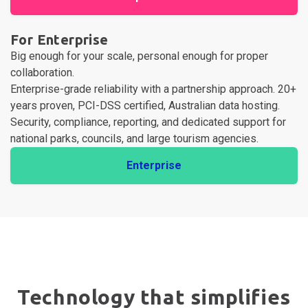
For Enterprise
Big enough for your scale, personal enough for proper
collaboration.
Enterprise-grade reliability with a partnership approach. 20+
years proven, PCI-DSS certified, Australian data hosting.
Security, compliance, reporting, and dedicated support for
national parks, councils, and large tourism agencies.
Enterprise
Technology that simplifies