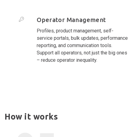
Operator Management
Profiles, product management, self-
service portals, bulk updates, performance
reporting, and communication tools.
Support all operators, not just the big ones
– reduce operator inequality.
How it works