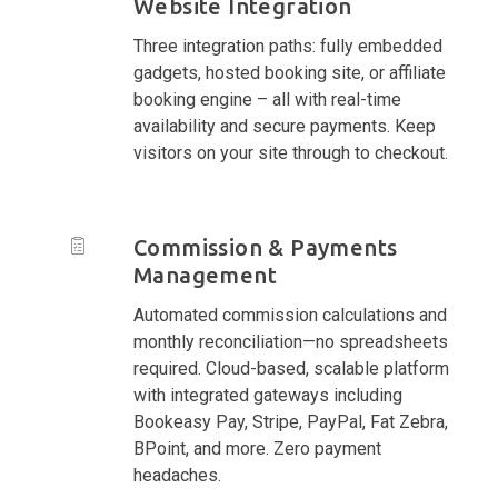
Website Integration
Three integration paths: fully embedded
gadgets, hosted booking site, or affiliate
booking engine – all with real-time
availability and secure payments. Keep
visitors on your site through to checkout.
Commission & Payments
Management
Automated commission calculations and
monthly reconciliation—no spreadsheets
required. Cloud-based, scalable platform
with integrated gateways including
Bookeasy Pay, Stripe, PayPal, Fat Zebra,
BPoint, and more. Zero payment
headaches.