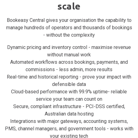
scale
Bookeasy Central gives your organisation the capability to
manage hundreds of operators and thousands of bookings
- without the complexity
Dynamic pricing and inventory control - maximise revenue
without manual work
Automated workflows across bookings, payments, and
commissions - less admin, more results
Real-time and historical reporting - prove your impact with
defensible data
Cloud-based performance with 99.9% uptime- reliable
service your team can count on
Secure, compliant infrastructure - PCI-DSS certified,
Australian data hosting
Integrations with major gateways, accounting systems,
PMS, channel managers, and government tools - works with
your existing tech