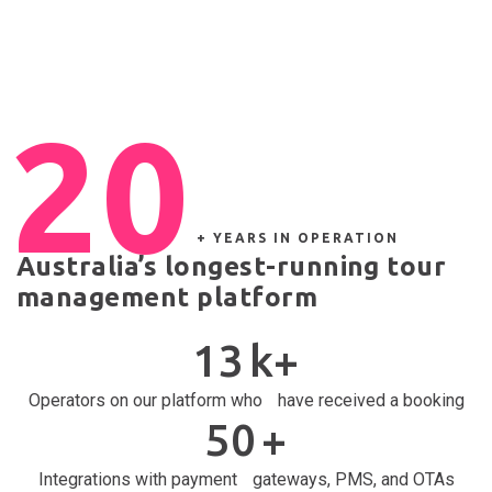
20
+ YEARS IN OPERATION
Australia’s longest-running tour
management platform
13
k+
Operators on our platform who have received a booking
50
+
Integrations with payment gateways, PMS, and OTAs