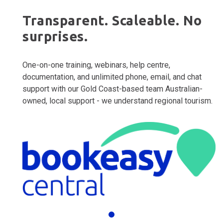
Transparent. Scaleable. No
surprises.
One-on-one training, webinars, help centre,
documentation, and unlimited phone, email, and chat
support with our Gold Coast-based team Australian-
owned, local support - we understand regional tourism.