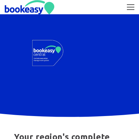
Your region's complete