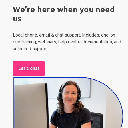
We’re here when you need
us
Local phone, email & chat support. Includes: one-on-
one training, webinars, help centre, documentation, and
unlimited support.
Let's chat