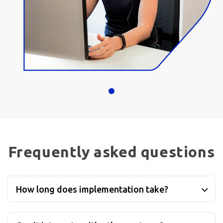
Frequently asked questions
How long does implementation take?