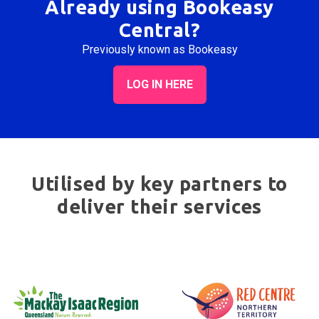
Already using Bookeasy
Central?
Previously known as Bookeasy
LOG IN HERE
Utilised by key partners to
deliver their services