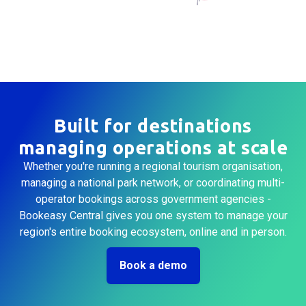
Built for destinations
managing operations at scale
Whether you're running a regional tourism organisation,
managing a national park network, or coordinating multi-
operator bookings across government agencies -
Bookeasy Central gives you one system to manage your
region's entire booking ecosystem, online and in person.
Book a demo