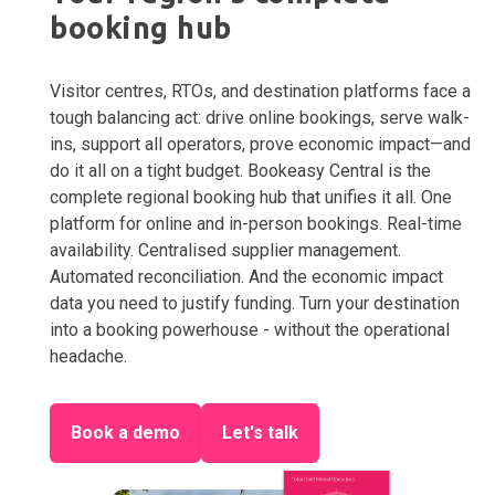
booking hub
Visitor centres, RTOs, and destination platforms face a
tough balancing act: drive online bookings, serve walk-
ins, support all operators, prove economic impact—and
do it all on a tight budget. Bookeasy Central is the
complete regional booking hub that unifies it all. One
platform for online and in-person bookings. Real-time
availability. Centralised supplier management.
Automated reconciliation. And the economic impact
data you need to justify funding. Turn your destination
into a booking powerhouse - without the operational
headache.
Book a demo
Let's talk