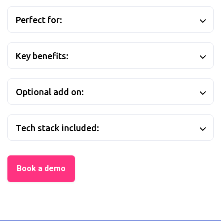
Perfect for:
Key benefits:
Optional add on:
Tech stack included:
Book a demo