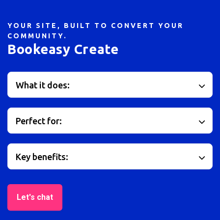
YOUR SITE, BUILT TO CONVERT YOUR
COMMUNITY.
Bookeasy Create
What it does:
Perfect for:
Key benefits:
Let's chat