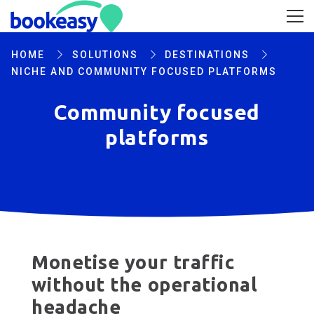
HOME
SOLUTIONS
DESTINATIONS
NICHE AND COMMUNITY FOCUSED PLATFORMS
Community focused
platforms
Monetise your traffic
without the operational
headache