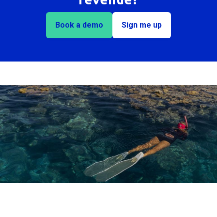
Book a demo
Sign me up
Trusted by 100+ Australian destinations for over 20
years