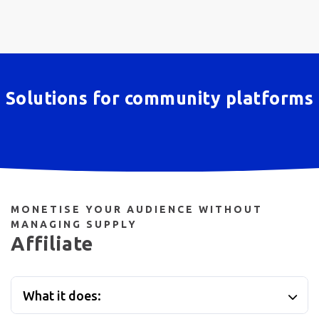
Solutions for community platforms
MONETISE YOUR AUDIENCE WITHOUT
MANAGING SUPPLY
Affiliate
What it does: