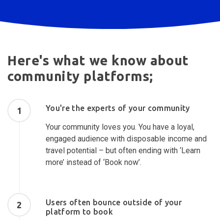
Here's what we know about
community platforms;
You're the experts of your community
1
Your community loves you. You have a loyal,
engaged audience with disposable income and
travel potential – but often ending with ‘Learn
more’ instead of ‘Book now’.
Users often bounce outside of your
2
platform to book