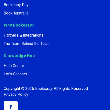
Bookeasy Pay
Book Australia
Why Bookeasy?
Partners & Integrations
The Team Behind the Tech
Knowledge Hub
Help Centre
Let’s Connect
Copyright © 2026 Bookeasy.
All Rights Reserved.
Privacy Policy