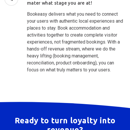
mater what stage you are at!
Bookeasy delivers what you need to connect
your users with authentic local experiences and
places to stay. Book accommodation and
activities together to create complete visitor
experiences, not fragmented bookings. With a
hands-off revenue stream, where we do the
heavy lifting (booking management,
reconciliation, product onboarding), you can
focus on what truly matters to your users.
Ready to turn loyalty into
revenue?