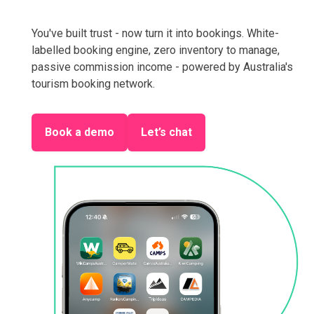
You've built trust - now turn it into bookings. White-
labelled booking engine, zero inventory to manage,
passive commission income - powered by Australia's
tourism booking network.
Book a demo
Let’s chat