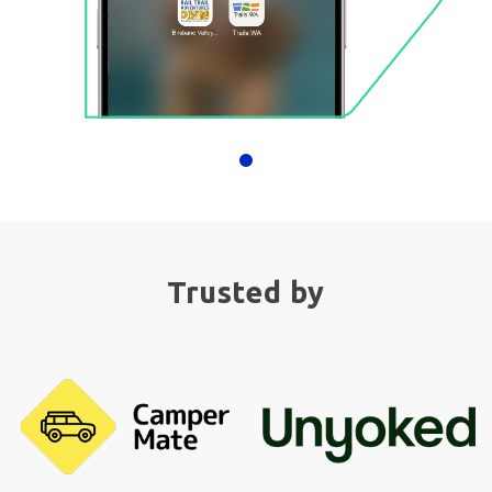
Trusted by