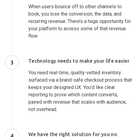
When users bounce off to other channels to
book, you lose the conversion, the data, and
recurring revenue. There’s a huge opportunity for
your platform to access some of that revenue
flow.
Technology needs to make your life easier
3
You need real-time, quality-vetted inventory
surfaced via a brand-safe checkout process that
keeps your designed UX. You’d like clear
reporting to prove which content converts,
paired with revenue that scales with audience,
not overhead.
We have the right solution for you no
4