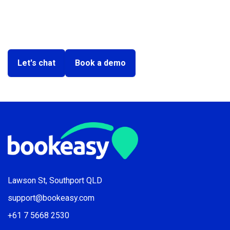
Ready to make your tourism
tech easy?
Let's chat
Book a demo
Lawson St, Southport QLD
support@bookeasy.com
+61 7 5668 2530