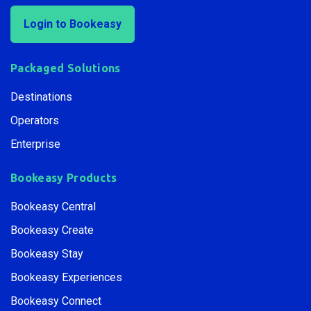
Login to Bookeasy
Packaged Solutions
Destinations
Operators
Enterprise
Bookeasy Products
Bookeasy Central
Bookeasy Create
Bookeasy Stay
Bookeasy Experiences
Bookeasy Connect