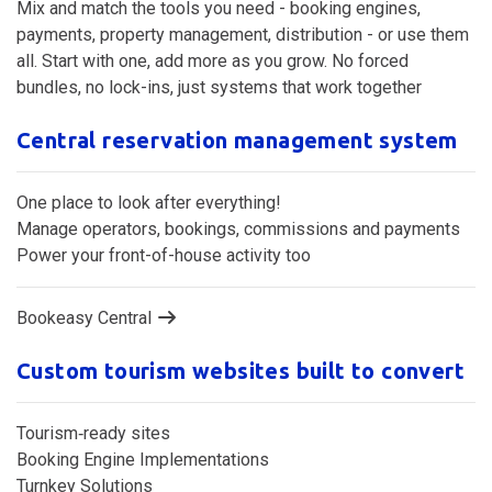
Mix and match the tools you need - booking engines,
payments, property management, distribution - or use them
all. Start with one, add more as you grow. No forced
bundles, no lock-ins, just systems that work together
Central reservation management system
One place to look after everything!
Manage operators, bookings, commissions and payments
Power your front-of-house activity too
Bookeasy Central
Custom tourism websites built to convert
Tourism‑ready sites
Booking Engine Implementations
Turnkey Solutions