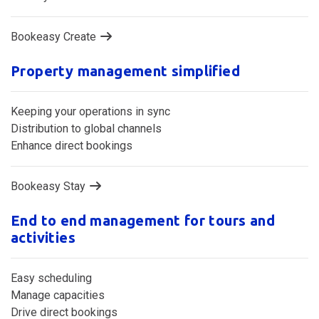
Bookeasy Create
Property management simplified
Keeping your operations in sync
Distribution to global channels
Enhance direct bookings
Bookeasy Stay
End to end management for tours and
activities
Easy scheduling
Manage capacities
Drive direct bookings