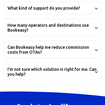
What kind of support do you provide?
How many operators and destinations use
Bookeasy?
Can Bookeasy help me reduce commission
costs from OTAs?
I'm not sure which solution is right for me. Can
you help?