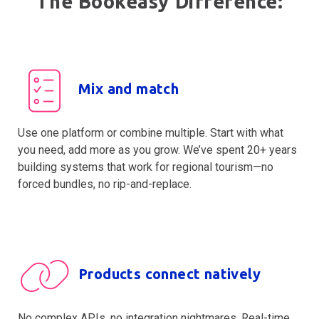
The Bookeasy Difference:
Mix and match
Use one platform or combine multiple. Start with what
you need, add more as you grow. We’ve spent 20+ years
building systems that work for regional tourism—no
forced bundles, no rip-and-replace.
Products connect natively
No complex APIs, no integration nightmares. Real-time