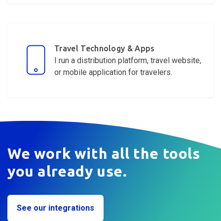
Travel Technology & Apps
I run a distribution platform, travel website,
or mobile application for
travelers
.
We work with all the tools
you already use.
See our integrations