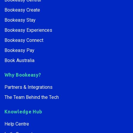
Bookeasy Create
Bookeasy Stay
Bookeasy Experiences
Bookeasy Connect
Bookeasy Pay
Book Australia
Why Bookeasy?
Partners & Integrations
The Team Behind the Tech
Knowledge Hub
Help Centre