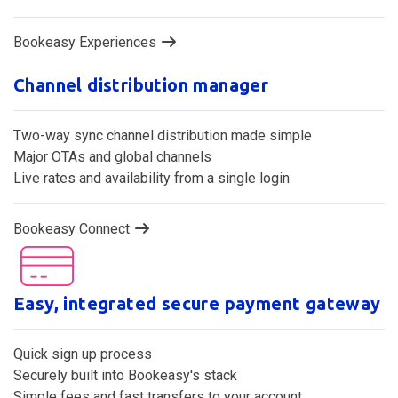
Bookeasy Experiences
Channel distribution manager
Two-way sync channel distribution made simple
Major OTAs and global channels
Live rates and availability from a single login
Bookeasy Connect
Easy, integrated secure payment gateway
Quick sign up process
Securely built into Bookeasy's stack
Simple fees and fast transfers to your account