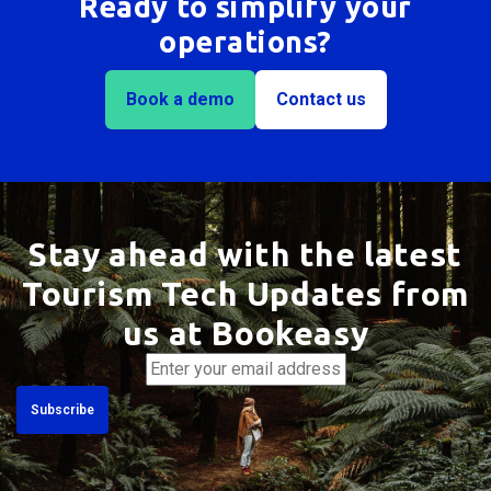
Ready to simplify your
operations?
Book a demo
Contact us
Stay ahead with the latest
Tourism Tech Updates from
us at Bookeasy