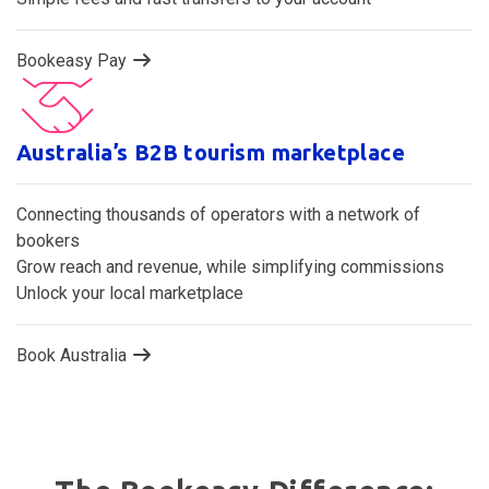
Bookeasy Pay
Australia’s B2B tourism marketplace
Connecting thousands of operators with a network of
bookers
Grow reach and revenue, while simplifying commissions
Unlock your local marketplace
Book Australia