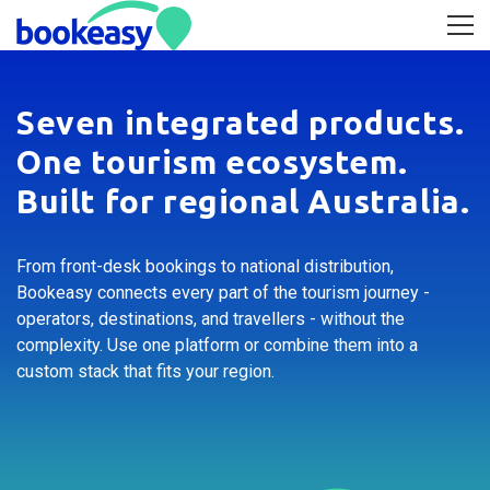
Seven integrated products.
One tourism ecosystem.
Built for regional Australia.
From front-desk bookings to national distribution,
Bookeasy connects every part of the tourism journey -
operators, destinations, and travellers - without the
complexity. Use one platform or combine them into a
custom stack that fits your region.