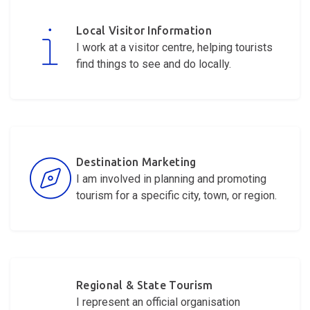
Local Visitor Information
I work at a visitor centre, helping tourists
find things to see and do locally.
Destination Marketing
I am involved in planning and promoting
tourism for a specific city, town, or region.
Regional & State Tourism
I
represent
an official organisation