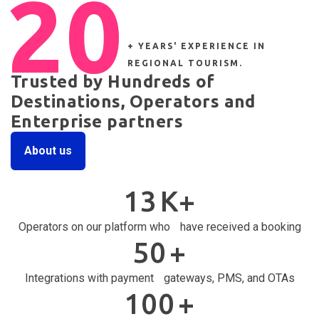
20
+ YEARS' EXPERIENCE IN
REGIONAL TOURISM.
Trusted by Hundreds of
Destinations, Operators and
Enterprise partners
About us
13
K+
Operators on our platform who have received a booking
50
+
Integrations with payment gateways, PMS, and OTAs
100
+