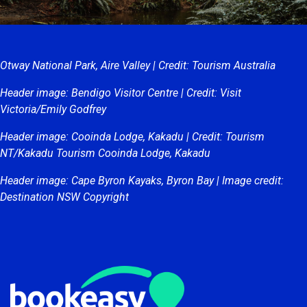
Otway National Park, Aire Valley | Credit: Tourism Australia
Header image: Bendigo Visitor Centre | Credit: Visit
Victoria/Emily Godfrey
Header image: Cooinda Lodge, Kakadu | Credit: Tourism
NT/Kakadu Tourism Cooinda Lodge, Kakadu
Header image: Cape Byron Kayaks, Byron Bay | Image credit:
Destination NSW Copyright