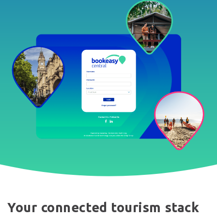
Your connected tourism stack