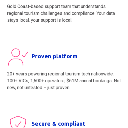
Gold Coast-based support team that understands
regional tourism challenges and compliance. Your data
stays local, your support is local.
Proven platform
20+ years powering regional tourism tech nationwide.
100+ VICs, 1,600+ operators, $61M annual bookings. Not
new, not untested – just proven.
Secure & compliant