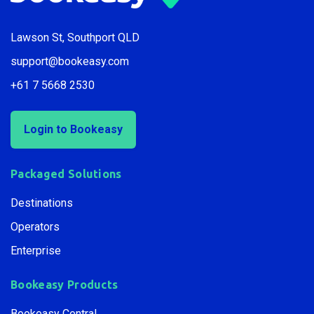
Lawson St, Southport QLD
support@bookeasy.com
+61 7 5668 2530
Login to Bookeasy
Packaged Solutions
Destinations
Operators
Enterprise
Bookeasy Products
Bookeasy Central