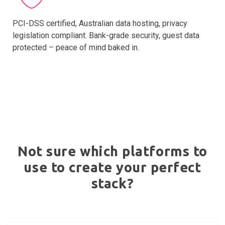
PCI-DSS certified, Australian data hosting, privacy
legislation compliant. Bank-grade security, guest data
protected – peace of mind baked in.
Not sure which platforms to
use to create your perfect
stack?