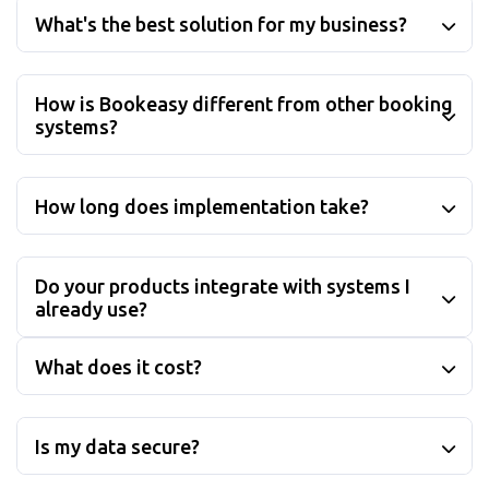
What's the best solution for my business?
How is Bookeasy different from other booking
systems?
How long does implementation take?
Do your products integrate with systems I
already use?
What does it cost?
Is my data secure?