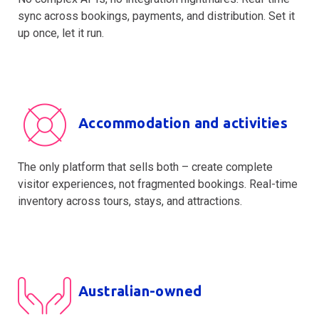
sync across bookings, payments, and distribution. Set it
up once, let it run.
Accommodation and activities
The only platform that sells both – create complete
visitor experiences, not fragmented bookings. Real-time
inventory across tours, stays, and attractions.
Australian-owned