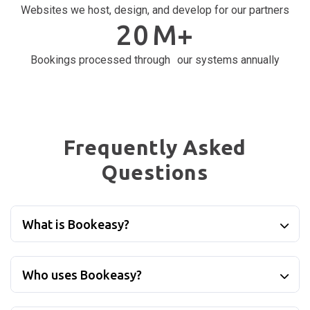
Websites we host, design, and develop for our partners
20
M+
Bookings processed through our systems annually
Frequently Asked
Questions
What is Bookeasy?
Who uses Bookeasy?