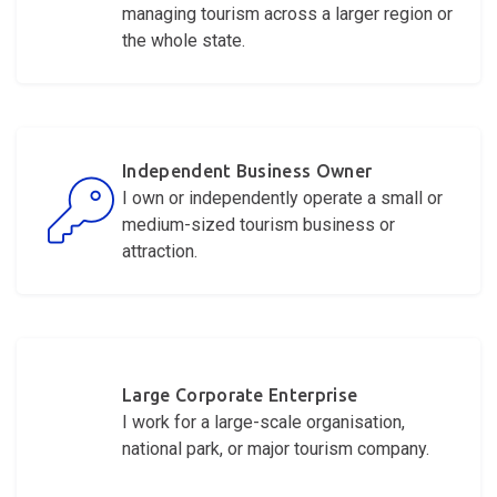
managing tourism across a larger region or
the whole state.
Independent Business Owner
I own or independently
operate
a small or
medium-sized tourism business or
attraction.
Large Corporate Enterprise
I work for a large-scale organisation,
national park, or major tourism company.