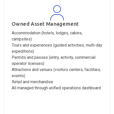
Owned Asset Management
Accommodation (hotels, lodges, cabins,
campsites)
Tours and experiences (guided activities, multi-day
expeditions)
Permits and passes (entry, activity, commercial
operator licenses)
Attractions and venues (visitors centers, facilities,
events)
Retail and merchandise
All managed through unified operations dashboard