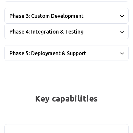
Phase 3: Custom Development
Phase 4: Integration & Testing
Phase 5: Deployment & Support
Key capabilities