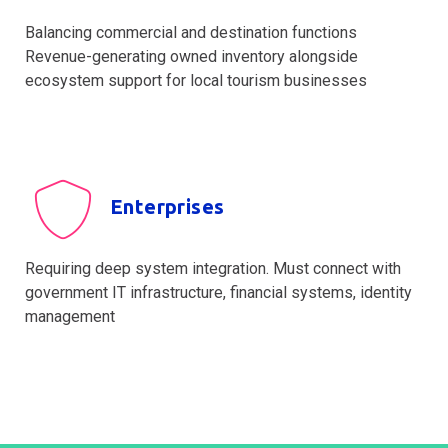
Balancing commercial and destination functions
Revenue-generating owned inventory alongside
ecosystem support for local tourism businesses
Enterprises
Requiring deep system integration. Must connect with
government IT infrastructure, financial systems, identity
management