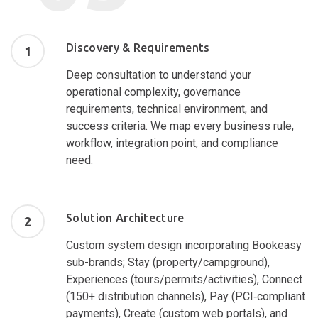
Discovery & Requirements
1
Deep consultation to understand your
operational complexity, governance
requirements, technical environment, and
success criteria. We map every business rule,
workflow, integration point, and compliance
need.
Solution Architecture
2
Custom system design incorporating Bookeasy
sub-brands; Stay (property/campground),
Experiences (tours/permits/activities), Connect
(150+ distribution channels), Pay (PCI‑compliant
payments), Create (custom web portals), and