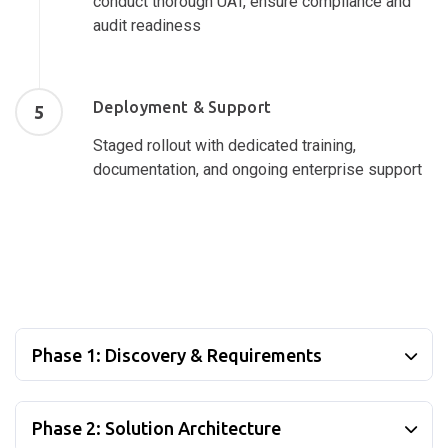
conduct thorough UAT, ensure compliance and
audit readiness
Deployment & Support
5
Staged rollout with dedicated training,
documentation, and ongoing enterprise support
Phase 1: Discovery & Requirements
Phase 2: Solution Architecture