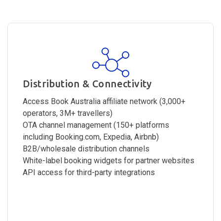
Distribution & Connectivity
Access Book Australia affiliate network (3,000+
operators, 3M+ travellers)
OTA channel management (150+ platforms
including Booking.com, Expedia, Airbnb)
B2B/wholesale distribution channels
White-label booking widgets for partner websites
API access for third-party integrations