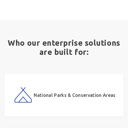
Who our enterprise solutions
are built for:
National Parks & Conservation Areas