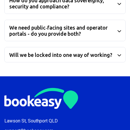
How do you approach data sovereignty,
security and compliance?
We need public‑facing sites and operator
portals - do you provide both?
Will we be locked into one way of working?
Lawson St, Southport QLD