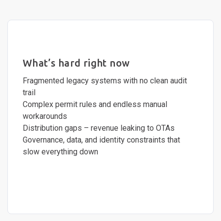
What’s hard right now
Fragmented legacy systems with no clean audit
trail
Complex permit rules and endless manual
workarounds
Distribution gaps – revenue leaking to OTAs
Governance, data, and identity constraints that
slow everything down