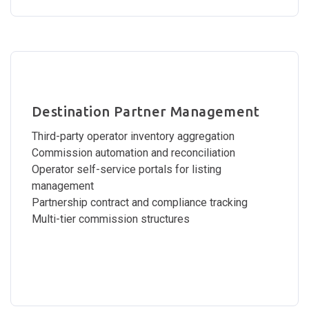
Destination Partner Management
Third-party operator inventory aggregation
Commission automation and reconciliation
Operator self-service portals for listing
management
Partnership contract and compliance tracking
Multi-tier commission structures