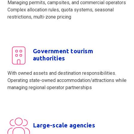
Managing permits, campsites, and commercial operators
Complex allocation rules, quota systems, seasonal
restrictions, multi-zone pricing
Government tourism
authorities
With owned assets and destination responsibilities.
Operating state-owned accommodation/attractions while
managing regional operator partnerships
Large-scale agencies