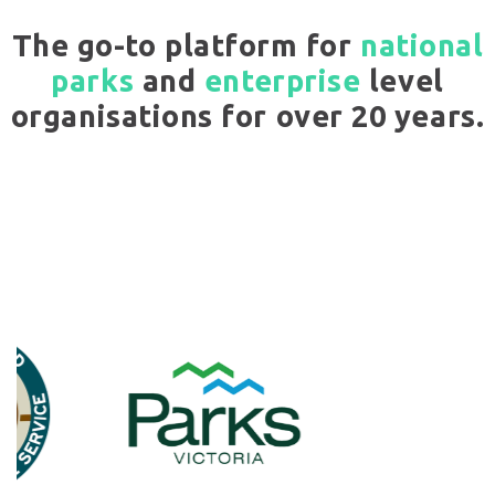
The go-to platform for
national
parks
and
enterprise
level
organisations for over 20 years.