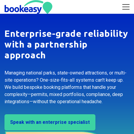
Enterprise-grade reliability
with a partnership
approach
Managing national parks, state-owned attractions, or multi-
site operations? One-size-fits-all systems can't keep up.
We build bespoke booking platforms that handle your
complexity—permits, mixed portfolios, compliance, deep
integrations—without the operational headache.
Speak with an enterprise specialist