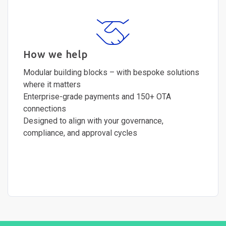
How we help
Modular building blocks – with bespoke solutions
where it matters
Enterprise-grade payments and 150+ OTA
connections
Designed to align with your governance,
compliance, and approval cycles