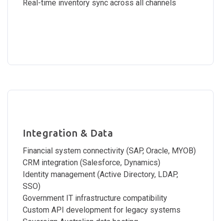
Real-time inventory sync across all channels
Integration & Data
Financial system connectivity (SAP, Oracle, MYOB)
CRM integration (Salesforce, Dynamics)
Identity management (Active Directory, LDAP,
SSO)
Government IT infrastructure compatibility
Custom API development for legacy systems