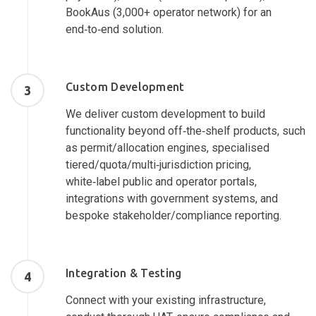
BookAus (3,000+ operator network) for an
end‑to‑end solution.
Custom Development
3
We deliver custom development to build
functionality beyond off‑the‑shelf products, such
as permit/allocation engines, specialised
tiered/quota/multi‑jurisdiction pricing,
white‑label public and operator portals,
integrations with government systems, and
bespoke stakeholder/compliance reporting.
Integration & Testing
4
Connect with your existing infrastructure,