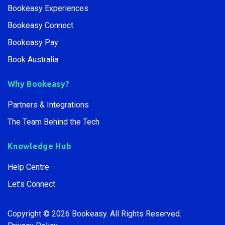
Bookeasy Experiences
Bookeasy Connect
Bookeasy Pay
Book Australia
Why Bookeasy?
Partners & Integrations
The Team Behind the Tech
Knowledge Hub
Help Centre
Let’s Connect
Copyright © 2026 Bookeasy.
All Rights Reserved.