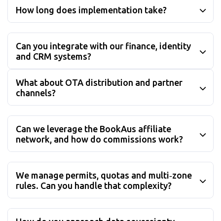
How long does implementation take?
Can you integrate with our finance, identity
and CRM systems?
What about OTA distribution and partner
channels?
Can we leverage the BookAus affiliate
network, and how do commissions work?
We manage permits, quotas and multi‑zone
rules. Can you handle that complexity?