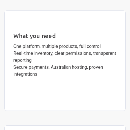
What you need
One platform, multiple products, full control
Real-time inventory, clear permissions, transparent
reporting
Secure payments, Australian hosting, proven
integrations