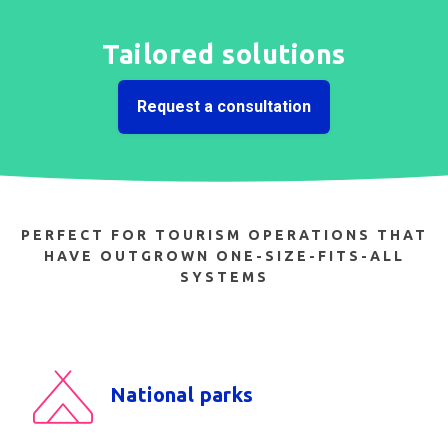
Tailored solutions
Request a consultation
PERFECT FOR TOURISM OPERATIONS THAT
HAVE OUTGROWN ONE-SIZE-FITS-ALL
SYSTEMS
National parks