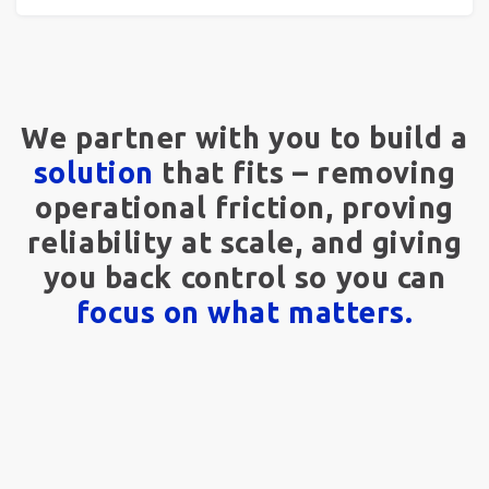
We partner with you to build a
solution
that fits – removing
operational friction, proving
reliability at scale, and giving
you back control so you can
focus on what matters.