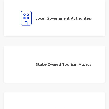
Local Government Authorities
State-Owned Tourism Assets