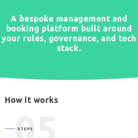
A bespoke management and
booking platform built around
your rules, governance, and tech
stack.
How it works
05
STEPS