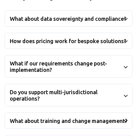
What about data sovereignty and compliance?
How does pricing work for bespoke solutions?
What if our requirements change post-
implementation?
Do you support multi-jurisdictional
operations?
What about training and change management?