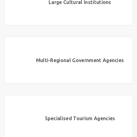
Large Cultural Institutions
Multi-Regional Government Agencies
Specialised Tourism Agencies