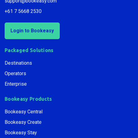
support@bookeasy.com
+61 7 5668 2530
Login to Bookeasy
Packaged Solutions
Destinations
Operators
Enterprise
Bookeasy Products
Bookeasy Central
Bookeasy Create
Bookeasy Stay