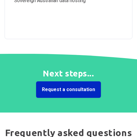
Sovereign Australian data hosting
Next steps...
Request a consultation
Frequently asked questions