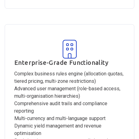
Enterprise-Grade Functionality
Complex business rules engine (allocation quotas,
tiered pricing, multi-zone restrictions)
Advanced user management (role-based access,
multi-organisation hierarchies)
Comprehensive audit trails and compliance
reporting
Multi-currency and multi-language support
Dynamic yield management and revenue
optimisation