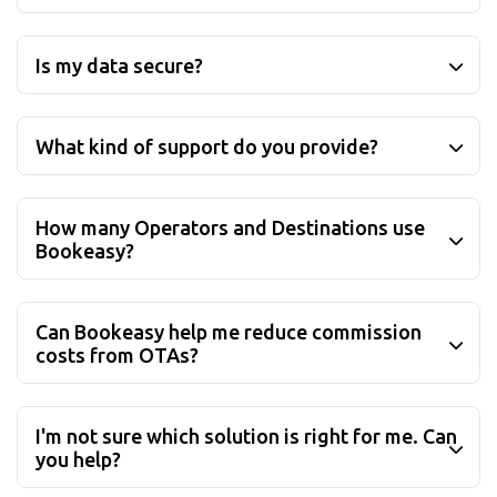
Who uses Bookeasy?
Is my data secure?
What kind of support do you provide?
How many Operators and Destinations use
Bookeasy?
Can Bookeasy help me reduce commission
costs from OTAs?