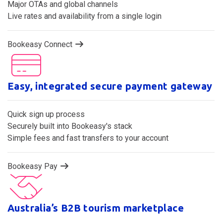
Two-way sync channel distribution made simple
Major OTAs and global channels
Live rates and availability from a single login
Bookeasy Connect
Easy, integrated secure payment gateway
Quick sign up process
Securely built into Bookeasy's stack
Simple fees and fast transfers to your account
Bookeasy Pay