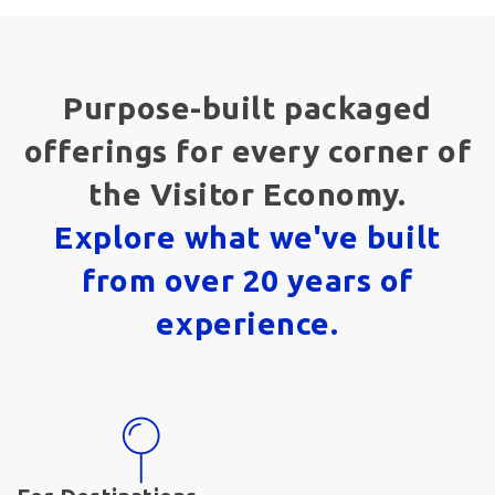
Purpose-built packaged
offerings for every corner of
the Visitor Economy.
Explore what we've built
from over 20 years of
experience.