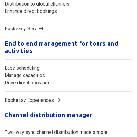
Keeping your operations in sync
Distribution to global channels
Enhance direct bookings
Bookeasy Stay
End to end management for tours and
activities
Easy scheduling
Manage capacities
Drive direct bookings
Bookeasy Experiences
Channel distribution manager