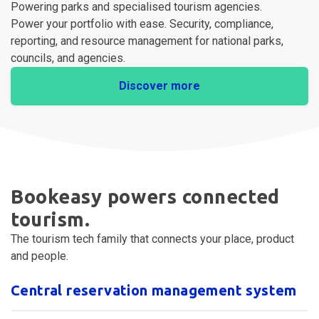
For Enterprise
Powering parks and specialised tourism agencies.
Power your portfolio with ease. Security, compliance,
reporting, and resource management for national parks,
councils, and agencies.
Discover more
Bookeasy powers connected
tourism.
The tourism tech family that connects your place, product
and people.