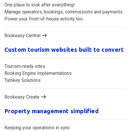
Central reservation management system
One place to look after everything!
Manage operators, bookings, commissions and payments
Power your front-of-house activity too
Bookeasy Central
Custom tourism websites built to convert
Tourism‑ready sites
Booking Engine Implementations
Turnkey Solutions
Bookeasy Create
Property management simplified