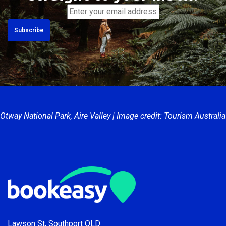
and industry insights,
straight to your inbox.
Otway National Park, Aire Valley | Image credit: Tourism Australia