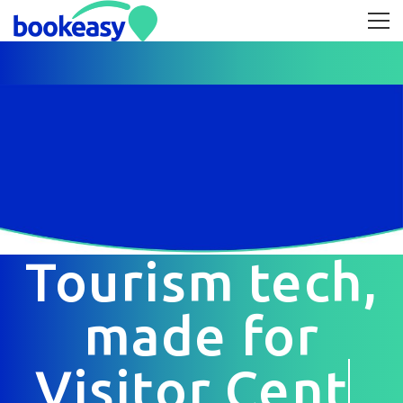
Tourism tech,
made for
Visitor