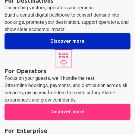
For Destinations
Connecting visitors, operators and regions.
Build a central digital backbone to convert demand into
bookings, promote your destination, support operators, and
show clear economic impact.
Discover more
For Operators
Focus on your guests, we'll handle the rest.
Streamline bookings, payments, and distribution across all
services, giving you freedom to create unforgettable
experiences and grow confidently.
Discover more