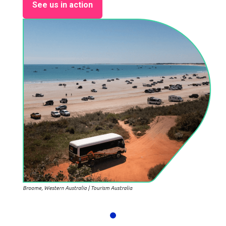
and unforgettable places.
See us in action