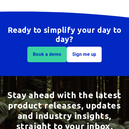
I'm not sure which solution is right for me. Can
you help?
Ready to simplify your day to
day?
Book a demo
Sign me up
Stay ahead with the latest
product releases, updates