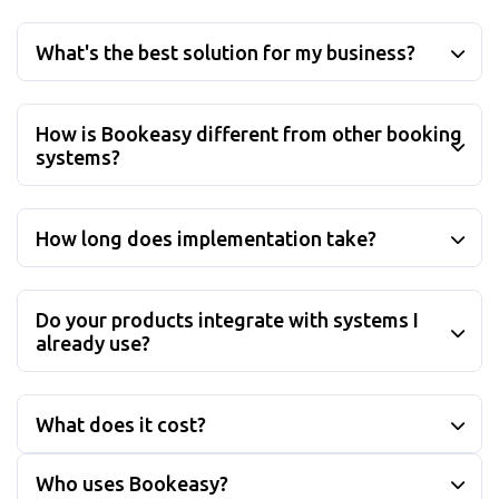
What is Bookeasy?
What's the best solution for my business?
How is Bookeasy different from other booking
systems?
How long does implementation take?
Do your products integrate with systems I
already use?
What does it cost?