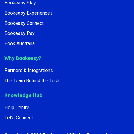
Bookeasy Central
Bookeasy Create
Bookeasy Stay
Bookeasy Experiences
Bookeasy Connect
Bookeasy Pay
Book Australia
Why Bookeasy?
Partners & Integrations
The Team Behind the Tech
Knowledge Hub
Help Centre