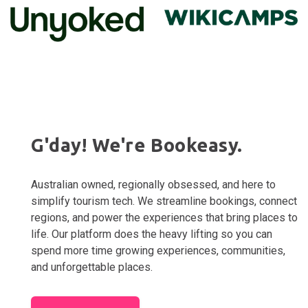
G'day! We're Bookeasy.
Australian owned, regionally obsessed, and here to
simplify tourism tech. We streamline bookings, connect
regions, and power the experiences that bring places to
life. Our platform does the heavy lifting so you can
spend more time growing experiences, communities,