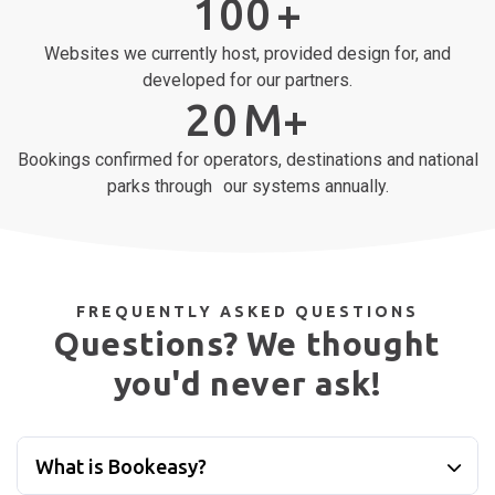
Integrations with payment gateways, property management
systems & leading online travel agents.
100
+
Websites we currently host, provided design for, and
developed for our partners.
20
M+
Bookings confirmed for operators, destinations and national
parks through our systems annually.
FREQUENTLY ASKED QUESTIONS
Questions? We thought
you'd never ask!