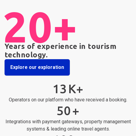
20+
Years of experience in tourism
technology.
Explore our exploration
13
K+
Operators on our platform who have received a booking.
50
+