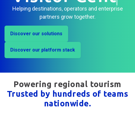
Centres
|
Helping destinations, operators and enterprise
partners grow together.
Discover our solutions
Discover our platform stack
Powering regional tourism
Trusted by hundreds of teams
nationwide.