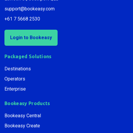
Lawson St, Southport QLD
support@bookeasy.com
+61 7 5668 2530
Login to Bookeasy
Packaged Solutions
Destinations
Operators
Enterprise
Bookeasy Products