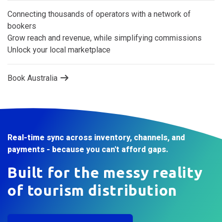
Australia’s B2B tourism marketplace
Connecting thousands of operators with a network of
bookers
Grow reach and revenue, while simplifying commissions
Unlock your local marketplace
Book Australia
Real-time sync across inventory, channels, and
payments - because you can't afford gaps.
Built for the messy reality
of tourism distribution