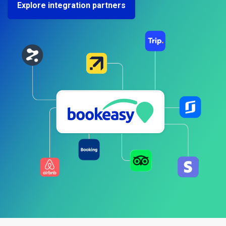
Explore integration partners